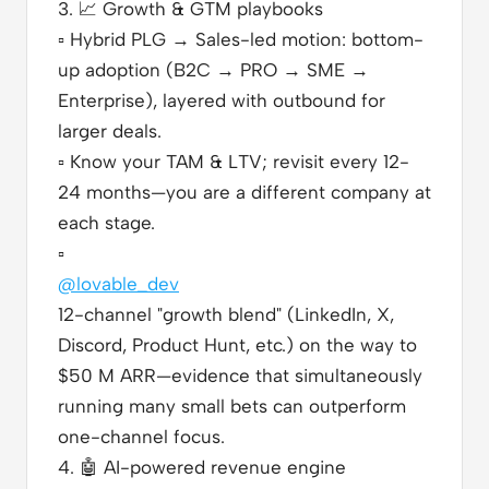
3.
📈
Growth & GTM playbooks
▫️
Hybrid PLG → Sales-led motion: bottom-
up adoption (B2C → PRO → SME →
Enterprise), layered with outbound for
larger deals.
▫️
Know your TAM & LTV; revisit every 12-
24 months—you are a different company at
each stage.
▫️
@lovable_dev
12-channel "growth blend" (LinkedIn, X,
Discord, Product Hunt, etc.) on the way to
$50 M ARR—evidence that simultaneously
running many small bets can outperform
one-channel focus.
4.
🤖
AI-powered revenue engine