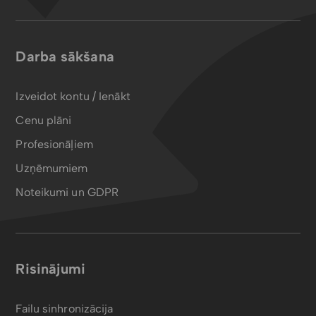
Darba sākšana
Izveidot kontu / Ienākt
Cenu plāni
Profesionāļiem
Uzņēmumiem
Noteikumi un GDPR
Risinājumi
Failu sinhronizācija