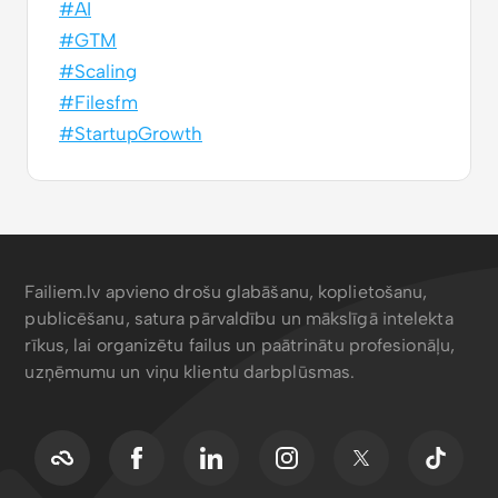
#AI
#GTM
#Scaling
#Filesfm
#StartupGrowth
Failiem.lv apvieno drošu glabāšanu, koplietošanu,
publicēšanu, satura pārvaldību un mākslīgā intelekta
rīkus, lai organizētu failus un paātrinātu profesionāļu,
uzņēmumu un viņu klientu darbplūsmas.