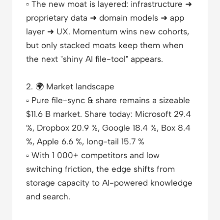
▫️
The new moat is layered: infrastructure ➜
proprietary data ➜ domain models ➜ app
layer ➜ UX. Momentum wins new cohorts,
but only stacked moats keep them when
the next "shiny AI file-tool" appears.
2.
🌍
Market landscape
▫️
Pure file-sync & share remains a sizeable
$11.6 B market. Share today: Microsoft 29.4
%, Dropbox 20.9 %, Google 18.4 %, Box 8.4
%, Apple 6.6 %, long-tail 15.7 %
▫️
With 1 000+ competitors and low
switching friction, the edge shifts from
storage capacity to AI-powered knowledge
and search.