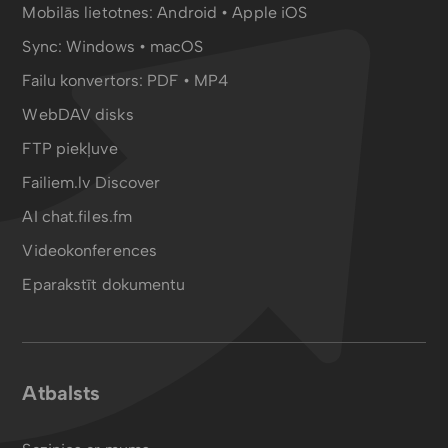
Mobilās lietotnes:
Android
•
Apple iOS
Sync:
Windows • macOS
Failu konvertors:
PDF
•
MP4
WebDAV disks
FTP piekļuve
Failiem.lv Discover
AI chat.files.fm
Videokonferences
Eparakstīt dokumentu
Atbalsts