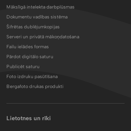
Mākslīgā intelekta darbplūsmas
Dokumentu vadības sistēma
Šifrētas dublējumkopijas
Serveri un privātā mākoņdatošana
Failu ielādes formas
Pārdot digitālo saturu
Publicēt saturu
Foto izdruku pasūtīšana
Bergafoto drukas produkti
Lietotnes un rīki