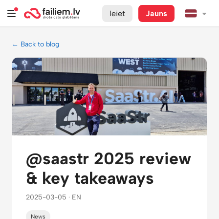
Ieiet
Jauns
← Back to blog
@saastr 2025 review
& key takeaways
2025-03-05 · EN
News