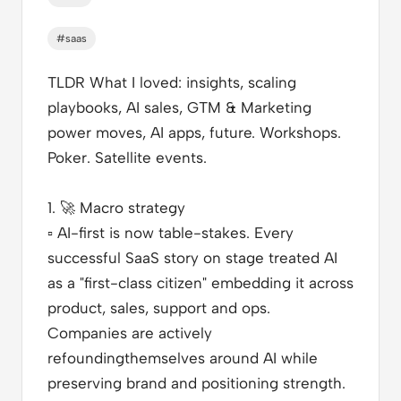
#saas
TLDR What I loved
: insights, scaling
playbooks, AI sales, GTM & Marketing
power moves, AI apps, future. Workshops.
Poker. Satellite events.
1.
🚀
Macro strategy
▫️
AI-first is now table-stakes. Every
successful SaaS story on stage treated AI
as a "first-class citizen" embedding it across
product, sales, support and ops.
Companies are actively
refoundingthemselves around AI while
preserving brand and positioning strength.