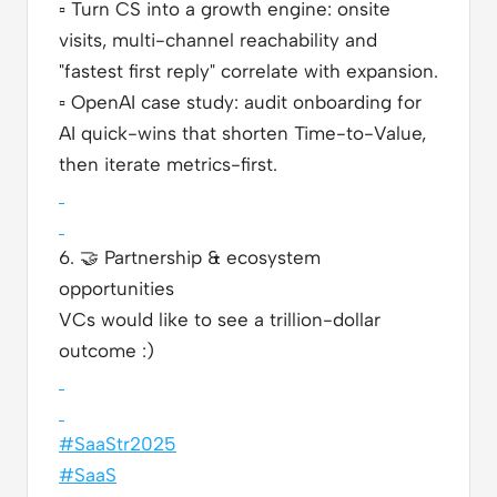
▫️
Turn CS into a growth engine: onsite
visits, multi-channel reachability and
"fastest first reply" correlate with expansion.
▫️
OpenAI case study: audit onboarding for
AI quick-wins that shorten Time-to-Value,
then iterate metrics-first.
6.
🤝
Partnership & ecosystem
opportunities
VCs would like to see a trillion-dollar
outcome :)
#SaaStr2025
#SaaS