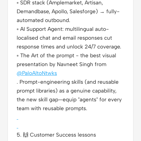
▫️
SDR stack (Amplemarket, Artisan,
Demandbase, Apollo, Salesforge) → fully-
automated outbound.
▫️
AI Support Agent: multilingual auto-
localised chat and email responses cut
response times and unlock 24/7 coverage.
▫️
The Art of the prompt - the best visual
presentation by Navneet Singh from
@PaloAltoNtwks
. Prompt-engineering skills (and reusable
prompt libraries) as a genuine capability,
the new skill gap—equip "agents" for every
team with reusable prompts.
5.
🙌
Customer Success lessons