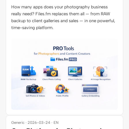
How many apps does your photography business
really need? Files.fm replaces them all — from RAW
backup to client galleries and sales — in one powerful,
time-saving platform.
Generic · 2026-03-24 · EN