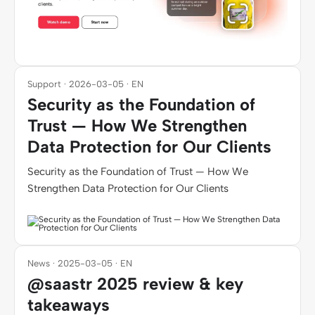
Support · 2026-03-05 · EN
Security as the Foundation of
Trust — How We Strengthen
Data Protection for Our Clients
Security as the Foundation of Trust — How We
Strengthen Data Protection for Our Clients
News · 2025-03-05 · EN
@saastr 2025 review & key
takeaways