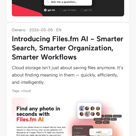
Generic · 2026-03-05 · EN
Introducing Files.fm AI - Smarter
Search, Smarter Organization,
Smarter Workflows
Cloud storage isn’t just about saving files anymore. It’s
about finding meaning in them — quickly, efficiently,
and intelligently.
Tags: cloud