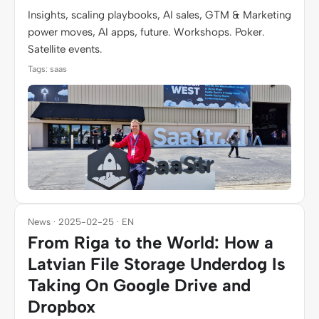
Insights, scaling playbooks, AI sales, GTM & Marketing
power moves, AI apps, future. Workshops. Poker.
Satellite events.
Tags: saas
News · 2025-02-25 · EN
From Riga to the World: How a
Latvian File Storage Underdog Is
Taking On Google Drive and
Dropbox