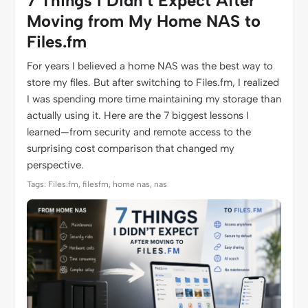
7 Things I Didn’t Expect After
Moving from My Home NAS to
Files.fm
For years I believed a home NAS was the best way to
store my files. But after switching to Files.fm, I realized
I was spending more time maintaining my storage than
actually using it. Here are the 7 biggest lessons I
learned—from security and remote access to the
surprising cost comparison that changed my
perspective.
Tags: Files.fm, filesfm, home nas, nas