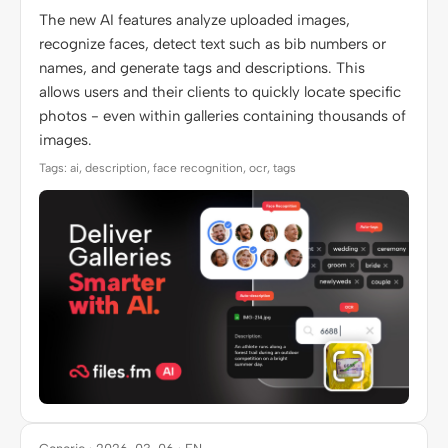
The new AI features analyze uploaded images,
recognize faces, detect text such as bib numbers or
names, and generate tags and descriptions. This
allows users and their clients to quickly locate specific
photos - even within galleries containing thousands of
images.
Tags: ai, description, face recognition, ocr, tags