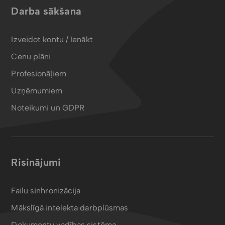
Darba sākšana
Izveidot kontu / Ienākt
Cenu plāni
Profesionāļiem
Uzņēmumiem
Noteikumi un GDPR
Risinājumi
Failu sinhronizācija
Mākslīgā intelekta darbplūsmas
Dokumentu vadības sistēma