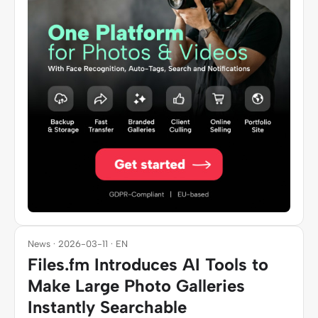
News · 2026-03-11 · EN
Files.fm Introduces AI Tools to
Make Large Photo Galleries
Instantly Searchable