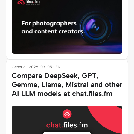
Generic · 2026-03-05 · EN
Compare DeepSeek, GPT,
Gemma, Llama, Mistral and other
AI LLM models at chat.files.fm