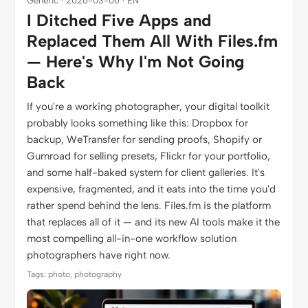
Generic · 2026-03-06 · EN
I Ditched Five Apps and
Replaced Them All With Files.fm
— Here's Why I'm Not Going
Back
If you're a working photographer, your digital toolkit
probably looks something like this: Dropbox for
backup, WeTransfer for sending proofs, Shopify or
Gumroad for selling presets, Flickr for your portfolio,
and some half-baked system for client galleries. It's
expensive, fragmented, and it eats into the time you'd
rather spend behind the lens. Files.fm is the platform
that replaces all of it — and its new AI tools make it the
most compelling all-in-one workflow solution
photographers have right now.
Tags: photo, photography