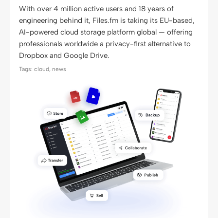
With over 4 million active users and 18 years of
engineering behind it, Files.fm is taking its EU-based,
AI-powered cloud storage platform global — offering
professionals worldwide a privacy-first alternative to
Dropbox and Google Drive.
Tags: cloud, news