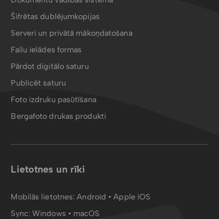
Šifrētas dublējumkopijas
Serveri un privātā mākoņdatošana
Failu ielādes formas
Pārdot digitālo saturu
Publicēt saturu
Foto izdruku pasūtīšana
Bergafoto drukas produkti
Lietotnes un rīki
Mobilās lietotnes:
Android
•
Apple iOS
Sync:
Windows • macOS