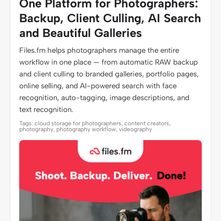
One Platform for Photographers:
Backup, Client Culling, AI Search
and Beautiful Galleries
Files.fm helps photographers manage the entire
workflow in one place — from automatic RAW backup
and client culling to branded galleries, portfolio pages,
online selling, and AI-powered search with face
recognition, auto-tagging, image descriptions, and
text recognition.
Tags: cloud storage for photographers, content creators,
photography, photography workflow, videography