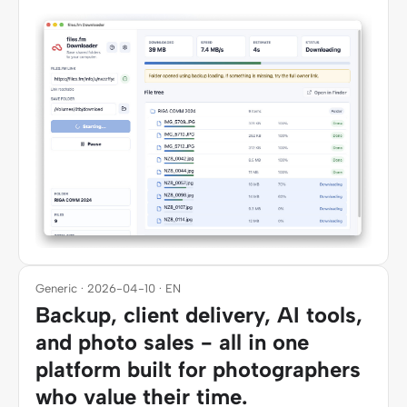
Generic · 2026-04-10 · EN
Backup, client delivery, AI tools,
and photo sales - all in one
platform built for photographers
who value their time.