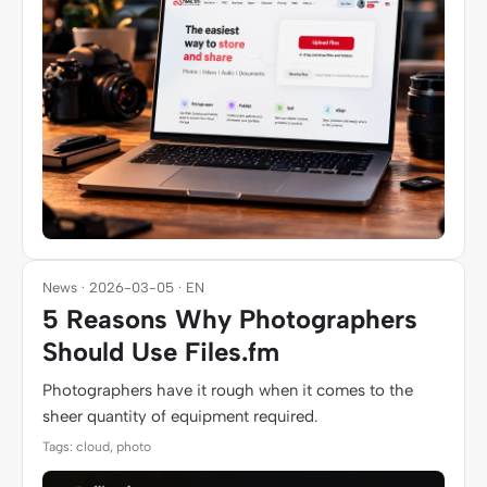
News · 2026-03-05 · EN
5 Reasons Why Photographers
Should Use Files.fm
Photographers have it rough when it comes to the
sheer quantity of equipment required.
Tags: cloud, photo