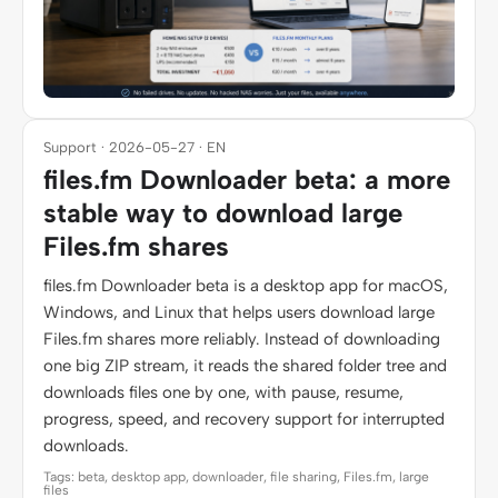
Support · 2026-05-27 · EN
files.fm Downloader beta: a more
stable way to download large
Files.fm shares
files.fm Downloader beta is a desktop app for macOS,
Windows, and Linux that helps users download large
Files.fm shares more reliably. Instead of downloading
one big ZIP stream, it reads the shared folder tree and
downloads files one by one, with pause, resume,
progress, speed, and recovery support for interrupted
downloads.
Tags: beta, desktop app, downloader, file sharing, Files.fm, large
files