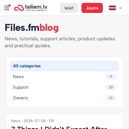
Ieiet
Jauns
Files.fm
blog
News, tutorials, support articles, product updates
and practical guides.
All categories
News
11
Support
20
Generic
10
News · 2026-07-06 · EN