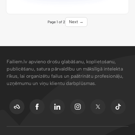
Next →
Page 1 of 2
Failiem.lv apvieno drošu glabāšanu, koplietošanu,
publicēšanu, satura pārvaldību un mākslīgā intelekta
rīkus, lai organizētu failus un paātrinātu profesionāļu,
uzņēmumu un viņu klientu darbplūsmas.