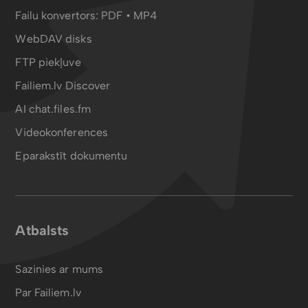
Failu konvertors:
PDF
•
MP4
WebDAV disks
FTP piekļuve
Failiem.lv Discover
AI chat.files.fm
Videokonferences
Eparakstīt dokumentu
Atbalsts
Sazinies ar mums
Par Failiem.lv