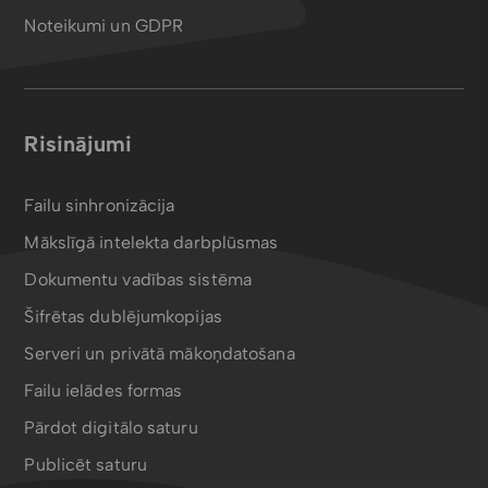
Noteikumi un GDPR
Risinājumi
Failu sinhronizācija
Mākslīgā intelekta darbplūsmas
Dokumentu vadības sistēma
Šifrētas dublējumkopijas
Serveri un privātā mākoņdatošana
Failu ielādes formas
Pārdot digitālo saturu
Publicēt saturu