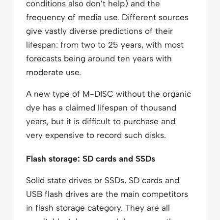
conditions also don’t help) and the
frequency of media use. Different sources
give vastly diverse predictions of their
lifespan: from two to 25 years, with most
forecasts being around ten years with
moderate use.
A new type of M-DISC without the organic
dye has a claimed lifespan of thousand
years, but it is difficult to purchase and
very expensive to record such disks.
Flash storage: SD cards and SSDs
Solid state drives or SSDs, SD cards and
USB flash drives are the main competitors
in flash storage category. They are all