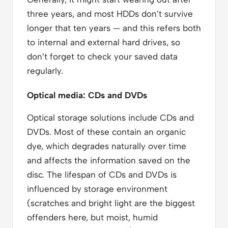
three years, and most HDDs don’t survive
longer that ten years — and this refers both
to internal and external hard drives, so
don’t forget to check your saved data
regularly.
Optical media: CDs and DVDs
Optical storage solutions include CDs and
DVDs. Most of these contain an organic
dye, which degrades naturally over time
and affects the information saved on the
disc. The lifespan of CDs and DVDs is
influenced by storage environment
(scratches and bright light are the biggest
offenders here, but moist, humid