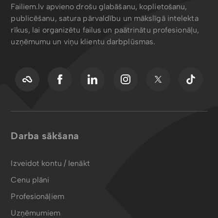
Failiem.lv apvieno drošu glabāšanu, koplietošanu,
publicēšanu, satura pārvaldību un mākslīgā intelekta
rīkus, lai organizētu failus un paātrinātu profesionāļu,
uzņēmumu un viņu klientu darbplūsmas.
Darba sākšana
Izveidot kontu / Ienākt
Cenu plāni
Profesionāļiem
Uzņēmumiem