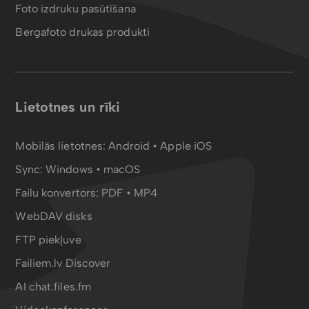
Foto izdruku pasūtīšana
Bergafoto drukas produkti
Lietotnes un rīki
Mobilās lietotnes:
Android
•
Apple iOS
Sync:
Windows • macOS
Failu konvertors:
PDF
•
MP4
WebDAV disks
FTP piekļuve
Failiem.lv Discover
AI chat.files.fm