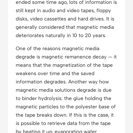
ended some time ago, lots of information is
still kept in audio and video tapes, floppy
disks, video cassettes and hard drives. It is
generally considered that magnetic media
deteriorates naturally in 10 to 20 years.
One of the reasons magnetic media
degrade is magnetic remanence decay — it
means that the magnetization of the tape
weakens over time and the saved
information degrades. Another way how
magnetic media solutions degrade is due
to binder hydrolysis: the glue holding the
magnetic particles to the polyester base of
the tape breaks down. If this is the case, it
is possible to retrieve data from the tape
by heating it up, evaporating water