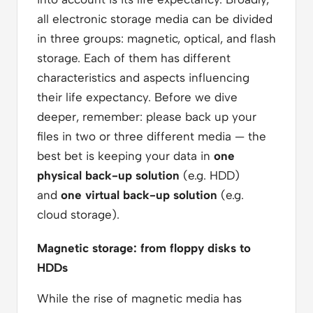
all electronic storage media can be divided
in three groups: magnetic, optical, and flash
storage. Each of them has different
characteristics and aspects influencing
their life expectancy. Before we dive
deeper, remember: please back up your
files in two or three different media — the
best bet is keeping your data in
one
physical back-up solution
(e.g. HDD)
and
one virtual back-up solution
(e.g.
cloud storage).
Magnetic storage: from floppy disks to
HDDs
While the rise of magnetic media has