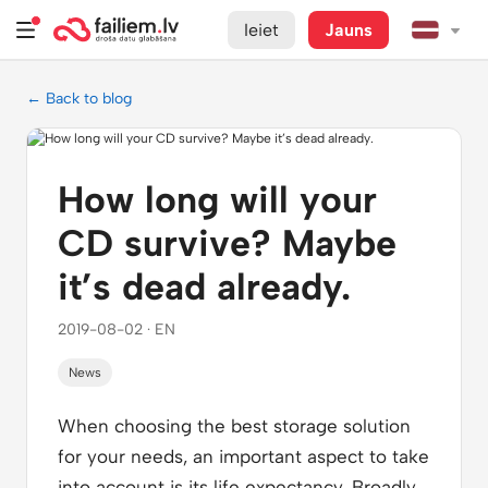
Ieiet
Jauns
← Back to blog
How long will your
CD survive? Maybe
it’s dead already.
2019-08-02 · EN
News
When choosing the best storage solution
for your needs, an important aspect to take
into account is its life expectancy. Broadly,