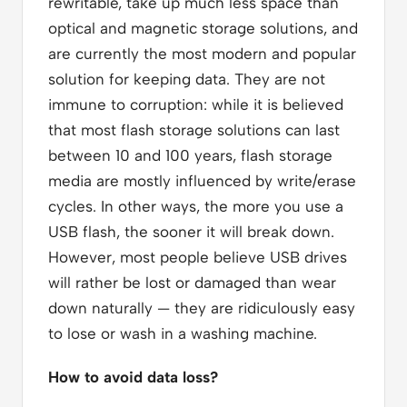
rewritable, take up much less space than
optical and magnetic storage solutions, and
are currently the most modern and popular
solution for keeping data. They are not
immune to corruption: while it is believed
that most flash storage solutions can last
between 10 and 100 years, flash storage
media are mostly influenced by write/erase
cycles. In other ways, the more you use a
USB flash, the sooner it will break down.
However, most people believe USB drives
will rather be lost or damaged than wear
down naturally — they are ridiculously easy
to lose or wash in a washing machine.
How to avoid data loss?