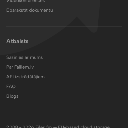
Videokonferences
Eparakstīt dokumentu
Atbalsts
Sazinies ar mums
Par Failiem.lv
API izstrādātājiem
FAQ
Blogs
2008 - 2026 Files.fm — EU-based cloud storage