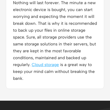
Nothing will last forever. The minute a new
electronic device is bought, you can start
worrying and expecting the moment it will
break down. That is why it is recommended
to back up your files in online storage
space. Sure, all storage providers use the
same storage solutions in their servers, but
they are kept in the most favorable
conditions, maintained and backed up
regularly.
Cloud storage
is a great way to
keep your mind calm without breaking the
bank.