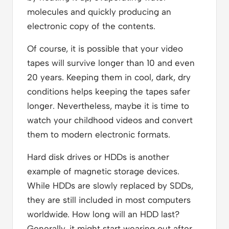
molecules and quickly producing an
electronic copy of the contents.
Of course, it is possible that your video
tapes will survive longer than 10 and even
20 years. Keeping them in cool, dark, dry
conditions helps keeping the tapes safer
longer. Nevertheless, maybe it is time to
watch your childhood videos and convert
them to modern electronic formats.
Hard disk drives or HDDs is another
example of magnetic storage devices.
While HDDs are slowly replaced by SDDs,
they are still included in most computers
worldwide. How long will an HDD last?
Generally, it might start wearing out after