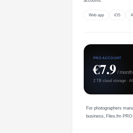
accounts.
Web app
iOS
A
PRO ACCOUNT
€7.9
/ month
2 TB cloud storage · A
For photographers managi
business, Files.fm PRO 