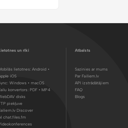
Lietotnes un rīki
Atbalsts
Mobilās lietotnes:
Android
•
Sazinies ar mums
Apple iOS
Par Failiem.lv
Sync:
Windows • macOS
API izstrādātājiem
Failu konvertors:
PDF
•
MP4
FAQ
WebDAV disks
Blogs
FTP piekļuve
Failiem.lv Discover
AI chat.files.fm
Videokonferences