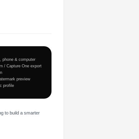
 phone & computer
oom / Capture One export
on
watermark preview
 profile
ng to build a smarter