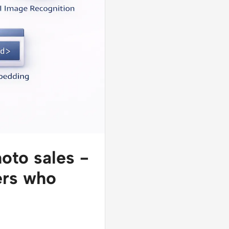
hoto sales -
hers who