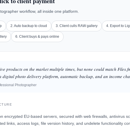
lick to client payment
otographer workflow, all inside one platform.
up
2. Auto backup to cloud
3. Client culls RAW gallery
4. Export to Li
llery
6. Client buys & pays online
tive products on the market multiple times, but none could match Files.f
s a digital photo delivery platform, automatic backup, and an income cha
fessional Photographer
UCTURE
on encrypted EU-based servers, secured with web firewalls, antivirus sc
ed links, access logs, file version history, and undelete functionality