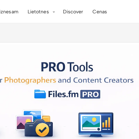
iznesam
Lietotnes
Discover
Cenas