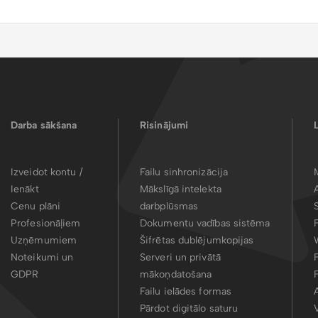
Darba sākšana
Risinājumi
Izveidot kontu /
Failu sinhronizācija
Ienākt
Mākslīgā intelekta
Cenu plāni
darbplūsmas
Profesionāļiem
Dokumentu vadības sistēma
Uzņēmumiem
Šifrētas dublējumkopijas
Noteikumi un
Serveri un privātā
GDPR
mākoņdatošana
Failu ielādes formas
Pārdot digitālo saturu