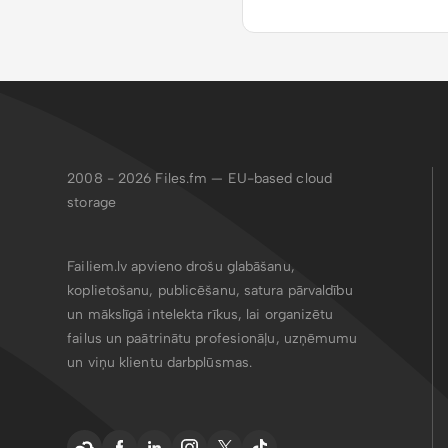
2008 - 2026
Files.fm — EU-based cloud
storage
Failiem.lv apvieno drošu glabāšanu,
koplietošanu, publicēšanu, satura pārvaldību
un mākslīgā intelekta rīkus, lai organizētu
failus un paātrinātu profesionāļu, uzņēmumu
un viņu klientu darbplūsmas.