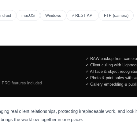
ndroid
macOS
Windows
⚡ REST API
FTP (camera)
✓ RAW backup from camera,
✓ Client culling with Lightr
✓ AI face & object recogniti
✓ Photo & print sales with 
ll PRO features included
✓ Gallery embedding & public
ng real client relationships, protecting irreplaceable work, and looki
brings the workflow together in one place.