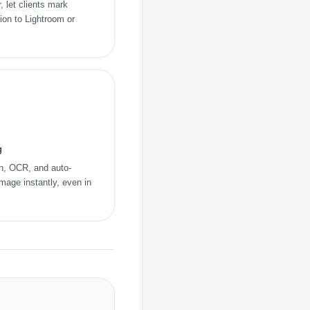
, let clients mark
tion to Lightroom or
g
on, OCR, and auto-
image instantly, even in