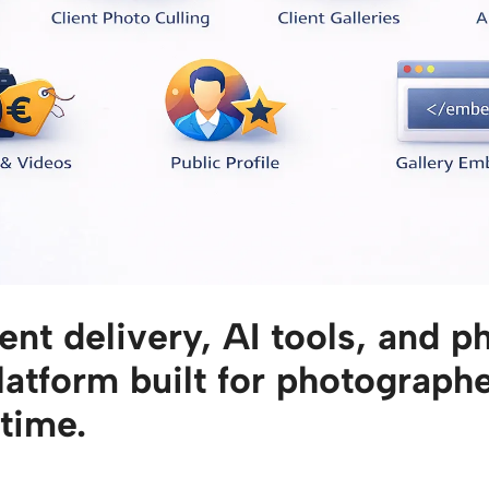
ent delivery, AI tools, and p
platform built for photograp
 time.