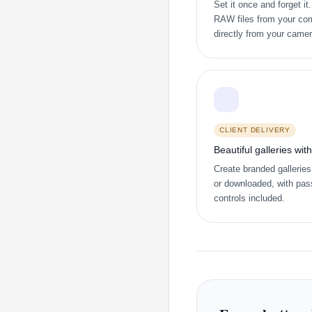
Set it once and forget i
RAW files from your com
directly from your came
CLIENT DELIVERY
Beautiful galleries wit
Create branded galleries
or downloaded, with pas
controls included.