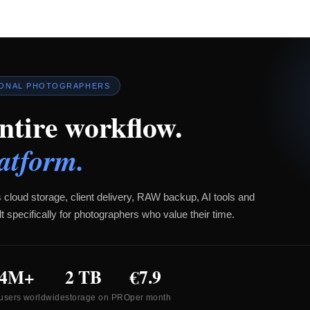
IONAL PHOTOGRAPHERS
ntire workflow.
atform.
 cloud storage, client delivery, RAW backup, AI tools and
t specifically for photographers who value their time.
4M+
2 TB
€7.9
users worldwide
storage on PRO
per month