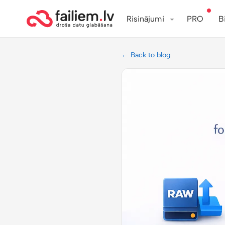
Risinājumi
PRO
B
← Back to blog