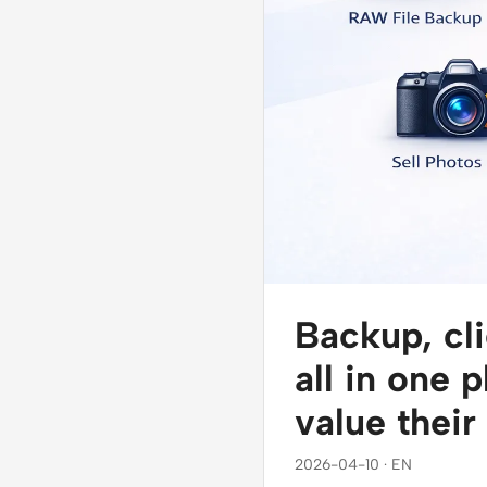
Backup, cli
all in one 
value their
2026-04-10 · EN