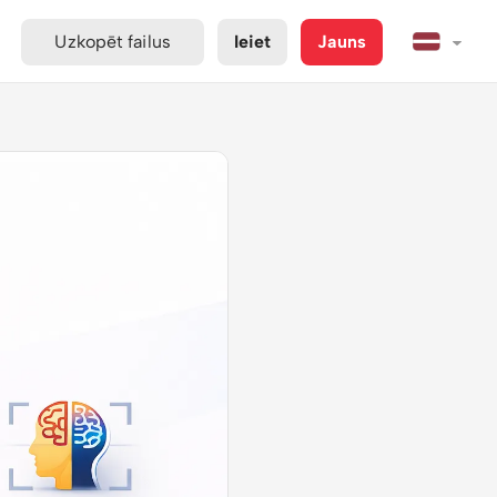
Uzkopēt failus
Ieiet
Jauns