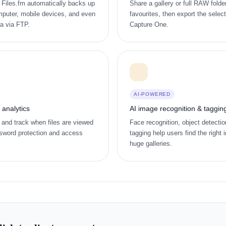
t. Files.fm automatically backs up
Share a gallery or full RAW folder
puter, mobile devices, and even
favourites, then export the selec
ra via FTP.
Capture One.
AI-POWERED
h analytics
AI image recognition & taggin
 and track when files are viewed
Face recognition, object detecti
sword protection and access
tagging help users find the right 
huge galleries.