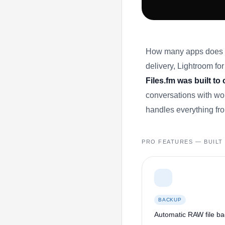
How many apps does yo
delivery, Lightroom for 
Files.fm was built to
conversations with wor
handles everything fro
PRO FEATURES — BUIL
BACKUP
Automatic RAW file b