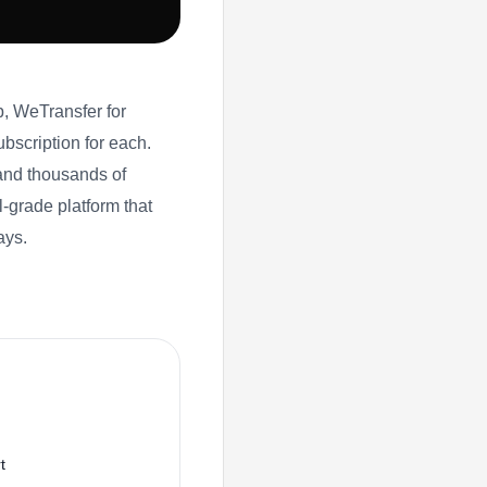
, WeTransfer for
subscription for each.
and thousands of
-grade platform that
ays.
t