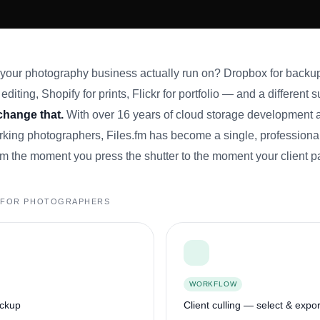
ur photography business actually run on? Dropbox for backup
editing, Shopify for prints, Flickr for portfolio — and a different 
 change that.
With over 16 years of cloud storage development 
king photographers, Files.fm has become a single, professional
m the moment you press the shutter to the moment your client p
T FOR PHOTOGRAPHERS
WORKFLOW
ackup
Client culling — select & expor