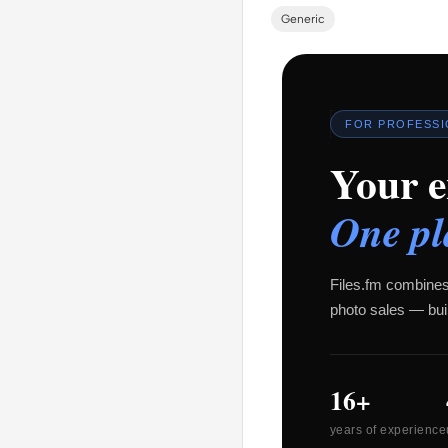
Generic
FOR PROFESS
Your e
One pl
Files.fm combines
photo sales — buil
16+
years of experience