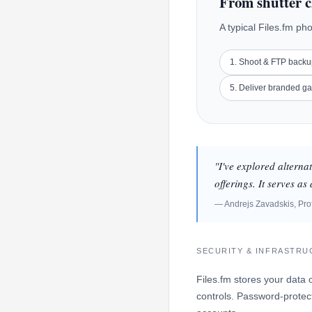
From shutter c
A typical Files.fm ph
1. Shoot & FTP back
5. Deliver branded ga
"I've explored alterna
offerings. It serves a
— Andrejs Zavadskis, Pro
SECURITY & INFRASTR
Files.fm stores your data 
controls. Password-protect