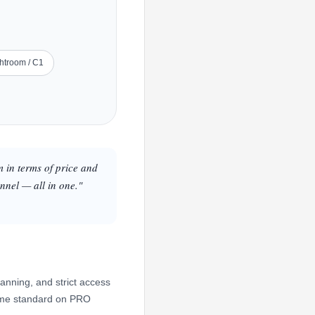
ghtroom / C1
m in terms of price and
nnel — all in one."
anning, and strict access
 come standard on PRO